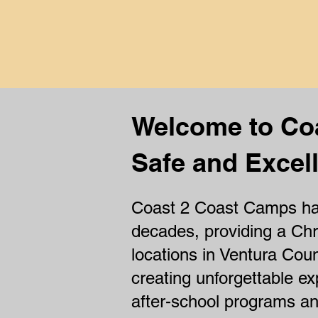
th
Welcome to Co
Safe and Excell
Coast 2 Coast Camps has
decades, providing a Chr
locations in Ventura Coun
creating unforgettable ex
after-school programs 