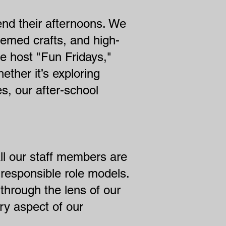
end their afternoons. We
emed crafts, and high-
e host "Fun Fridays,"
hether it’s exploring
es, our after-school
 All our staff members are
responsible role models.
through the lens of our
ry aspect of our