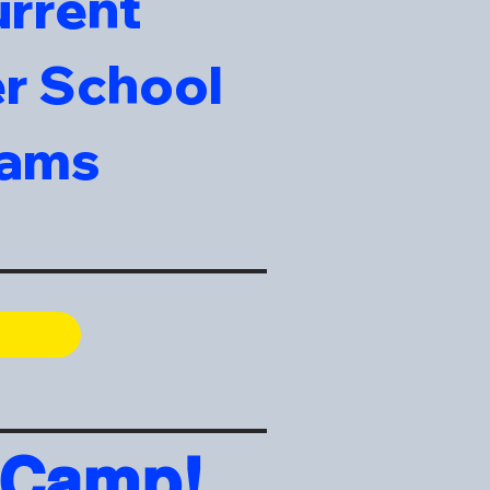
urrent
er School
rams
 Camp!