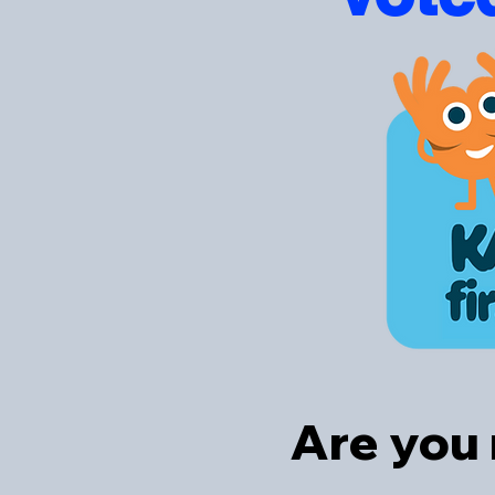
Are you