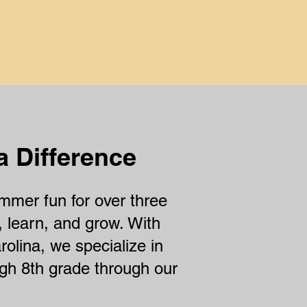
nce
a Difference
mer fun for over three
, learn, and grow. With
rolina, we specialize in
ugh 8th grade through our