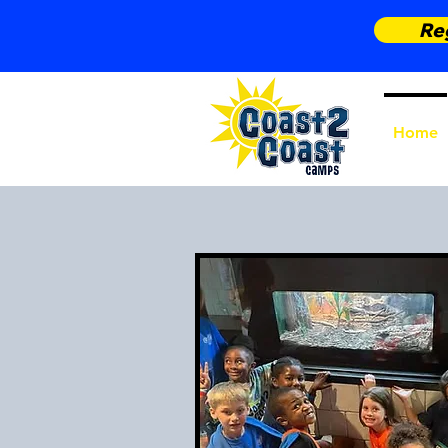
Reg
Home