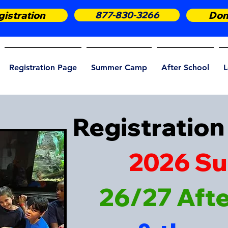
istration
877-830-3266
Don
Registration Page
Summer Camp
After School
L
Registration 
2026 S
26/27 Aft