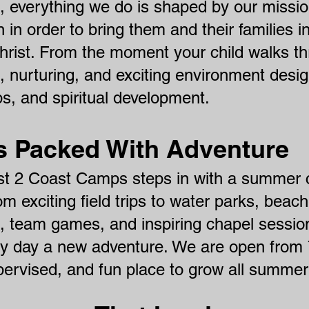
everything we do is shaped by our mission:
n in order to bring them and their families i
Christ. From the moment your child walks t
, nurturing, and exciting environment desig
ps, and spiritual develo
pment.
Packed With Adventure
st 2 Coast Camps steps in with a summer
From exciting field trips to water parks, bea
ts, team games, and inspiring chapel sess
ry day a new adventure. We are open from
upervised, and fun place to grow all summer