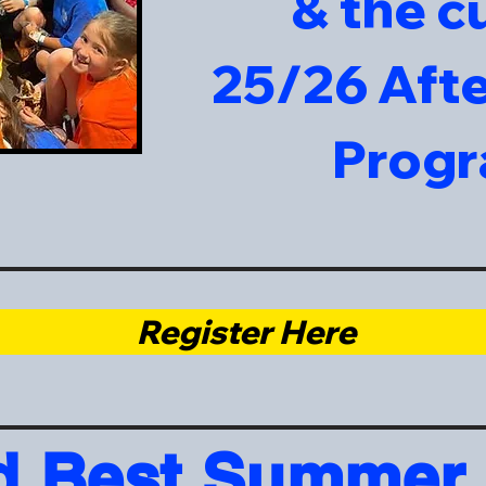
& the c
25/26 Aft
Prog
Register Here
d Best Summer