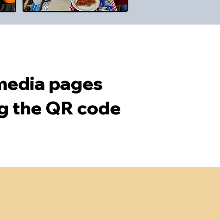
 media pages
ng the QR code
ldcare