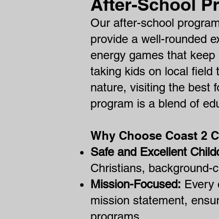
After-School P
Our after-school program
provide a well-rounded e
energy games that keep k
taking kids on local field
nature, visiting the best 
program is a blend of ed
Why Choose Coast 2 
Safe and Excellent Child
Christians, background-c
Mission-Focused:
Every c
mission statement, ensur
programs.