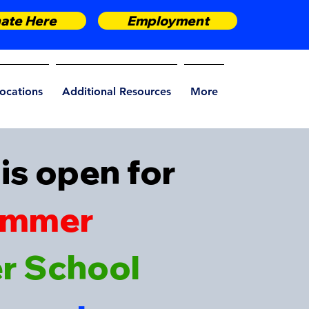
ate Here
Employment
ocations
Additional Resources
More
is open for
ummer
er School