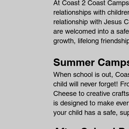
At Coast 2 Coast Camps, 
relationships with childre
relationship with Jesus 
are welcomed into a safe
growth, lifelong friendshi
Summer Camps 
When school is out, Coa
child will never forget! 
Cheese to creative craf
is designed to make eve
your child has a safe, s