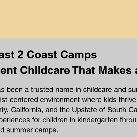
at makes a differe
ast 2 Coast Camps
ent Childcare That Makes 
 been a trusted name in childcare and sum
ist-centered environment where kids thrive
ty, California, and the Upstate of South Ca
periences for children in kindergarten thro
and summer camps.