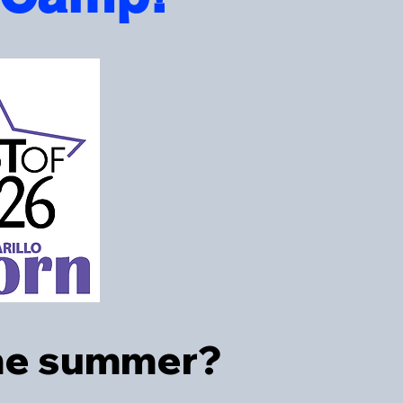
ome summer?