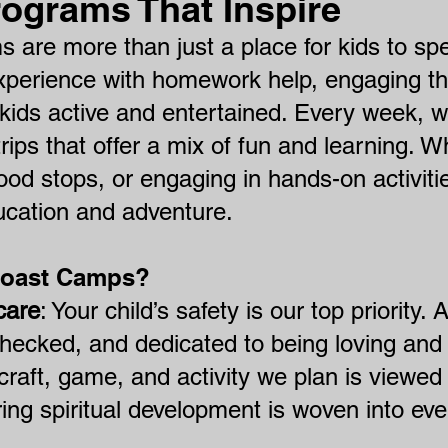
rograms That Inspire
s are more than just a place for kids to sp
xperience with homework help, engaging th
ids active and entertained. Every week, w
 trips that offer a mix of fun and learning. W
food stops, or engaging in hands-on activiti
ucation and adventure.
Coast Camps?
care
: Your child’s safety is our top priority.
hecked, and dedicated to being loving and 
raft, game, and activity we plan is viewed 
ing spiritual development is woven into eve