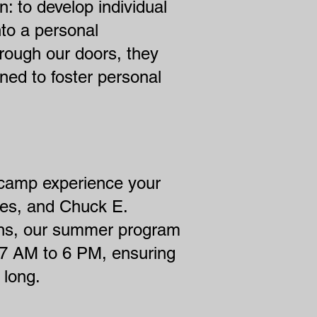
 to develop individual
nto a personal
hrough our doors, they
ned to foster personal
 camp experience your
ches, and Chuck E.
ions, our summer program
 7 AM to 6 PM, ensuring
 long.