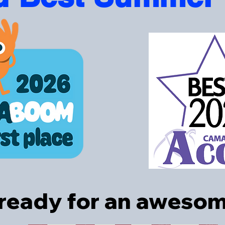
 ready for an awes