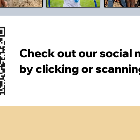
Check out our social
by clicking or scanni
and excellent chi