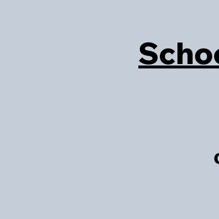
Schoo