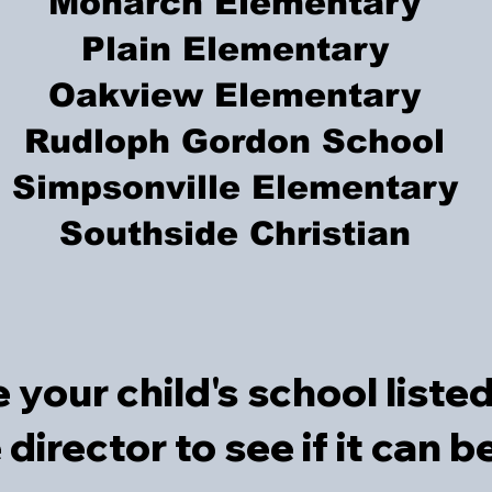
Monarch Elementary
Plain Elementary
Oakview Elementary
Rudloph Gordon School
Simpsonville Elementary
Southside Christian​
e your child's school liste
e director to see if it can 