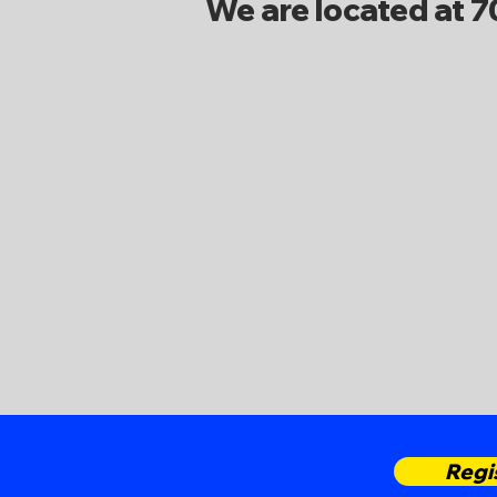
We are located at 
Regi