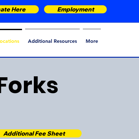
ate Here
Employment
ocations
Additional Resources
More
Forks
Additional Fee Sheet