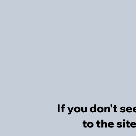
If you don't se
to the sit