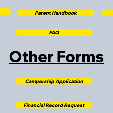
Parent Handbook
FAQ
Other Forms
Campership Application
Financial Record Request