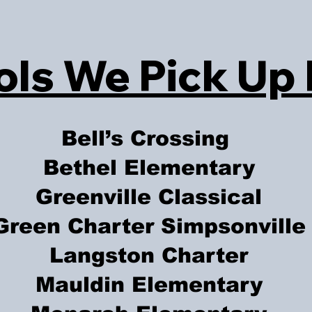
ls We Pick Up
Bell’s Crossing
Bethel Elementary
Greenville Classical
Green Charter Simpsonville
Langston Charter
Mauldin Elementary