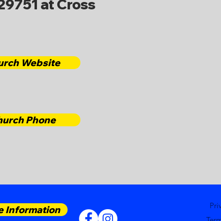
29751 at Cross
urch Website
hurch Phone
Pri
 Information
Term