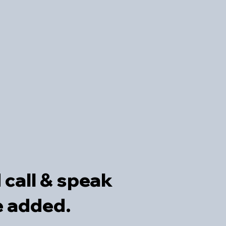
d call & speak
be added
.