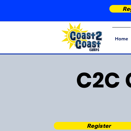
Reg
Home
C2C 
Register