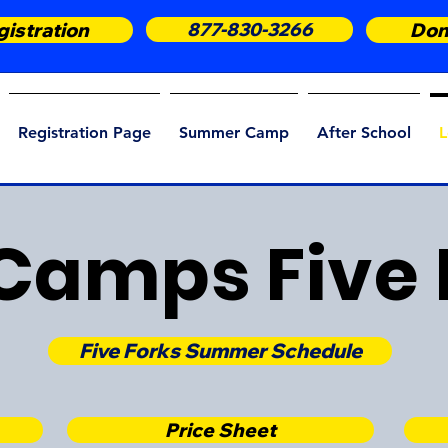
istration
877-830-3266
Don
Registration Page
Summer Camp
After School
L
Camps Five 
Five Forks Summer Schedule
Price Sheet