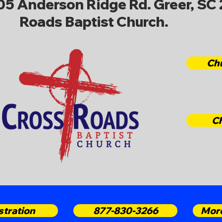
705 Anderson Ridge Rd. Greer, SC 
Roads Baptist Church.
Ch
C
stration
877-830-3266
More