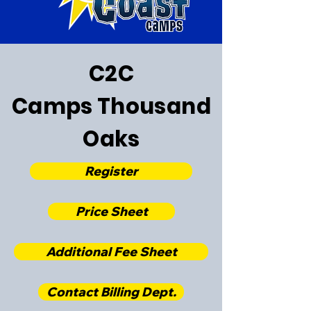
C2C
Camps
Thousand
Oaks
Register
Price Sheet
Additional Fee Sheet
Contact Billing Dept.