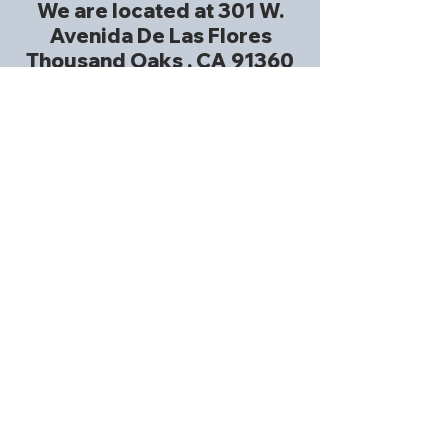
We are located at 301 W.
Avenida De Las Flores
Thousand Oaks , CA 91360
at Christian Church of
Thousand Oaks .
Church Website
Church Phone