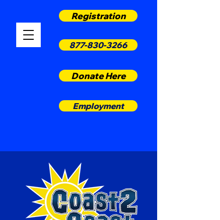
Registration
877-830-3266
Donate Here
Employment