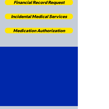
Financial Record Request
Incidental Medical Services
Medication Authorization