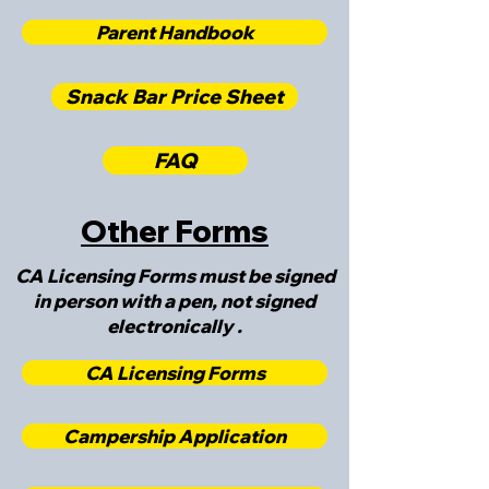
Parent Handbook
Snack Bar Price Sheet
FAQ
Other Forms
CA Licensing Forms must be signed
in person with a pen, not signed
electronically .
CA Licensing Forms
Campership Application